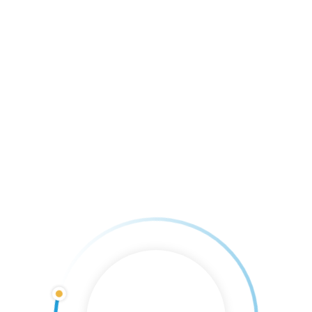
READ MORE
We’re Hiring
By 
Casey Farley
    |    
Comments are Closed
Are you looking for a summer job? We are
hiring for multiple positions, join our team
today! •Dock Hands •Store Clerks •Rental
Boat Manager To apply, please pick up an
application in our ship store
READ MORE