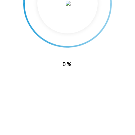
PREVIOUS
NEXT
0%
Recent News