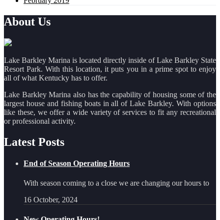
February 2019
About Us
Lake Barkley Marina is located directly inside of Lake Barkley State
Resort Park. With this location, it puts you in a prime spot to enjoy
all of what Kentucky has to offer.
Lake Barkley Marina also has the capability of housing some of the
largest house and fishing boats in all of Lake Barkley. With options
like these, we offer a wide variety of services to fit any recreational
or professional activity.
Latest Posts
End of Season Operating Hours
With season coming to a close we are changing our hours to
16 October, 2024
New Operating Hours!