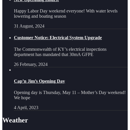
Happy Labor Day weekend everyone! With water levels
lowering and boating season
31 August, 2024
Customer Notice: Electrical System Upgrade
The Commonwealth of KY’s electrical inspections
department has mandated that 30mA GFPE
26 February, 2024
Cap’n Jim’s Opening Day
Opening day is Thursday, May 11 – Mother’s Day weekend!
We hope
4 April, 2023
Weather