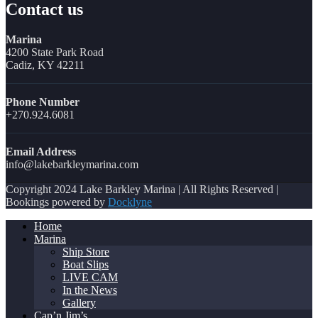
Contact us
Marina
4200 State Park Road
Cadiz, KY 42211
Phone Number
+270.924.6081
Email Address
info@lakebarkleymarina.com
Copyright 2024 Lake Barkley Marina | All Rights Reserved |
Bookings powered by
Docklyne
Home
Marina
Ship Store
Boat Slips
LIVE CAM
In the News
Gallery
Cap’n Jim’s