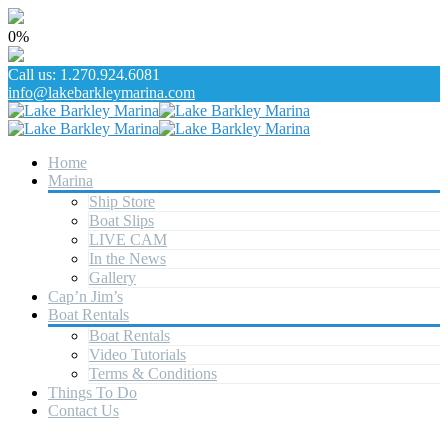
0%
Call us: 1.270.924.6081
info@lakebarkleymarina.com
Home
Marina
Ship Store
Boat Slips
LIVE CAM
In the News
Gallery
Cap’n Jim’s
Boat Rentals
Boat Rentals
Video Tutorials
Terms & Conditions
Things To Do
Contact Us