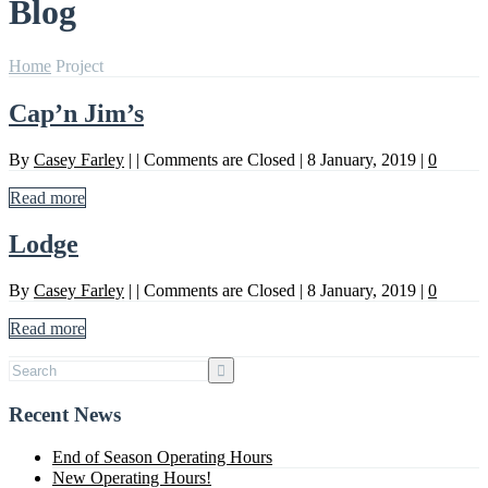
Blog
Home
Project
Cap’n Jim’s
By
Casey Farley
|
|
Comments are Closed
|
8 January, 2019
|
0
Read more
Lodge
By
Casey Farley
|
|
Comments are Closed
|
8 January, 2019
|
0
Read more
Recent News
End of Season Operating Hours
New Operating Hours!