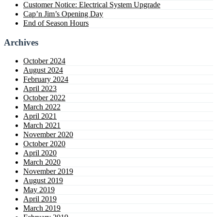
Customer Notice: Electrical System Upgrade
Cap’n Jim’s Opening Day
End of Season Hours
Archives
October 2024
August 2024
February 2024
April 2023
October 2022
March 2022
April 2021
March 2021
November 2020
October 2020
April 2020
March 2020
November 2019
August 2019
May 2019
April 2019
March 2019