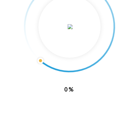
About Us
0%
Lake Barkley Marina is located directly inside of Lake Barkley State
Resort Park. With this location, it puts you in a prime spot to enjoy all
of what Kentucky has to offer.
Lake Barkley Marina also has the capability of housing some of the