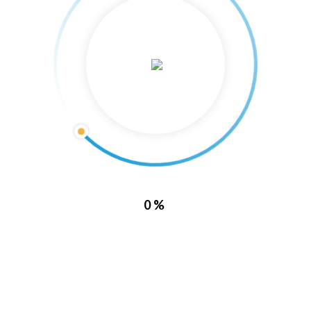
About Us
0%
Lake Barkley Marina is located directly inside of Lake Barkley State
Resort Park. With this location, it puts you in a prime spot to enjoy all
of what Kentucky has to offer.