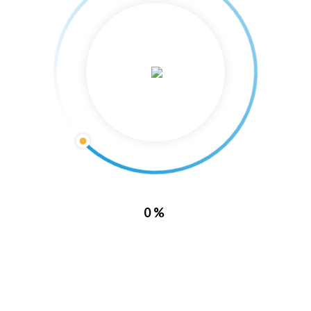
About Us
0%
Lake Barkley Marina is located directly inside of Lake Barkley State
Resort Park. With this location, it puts you in a prime spot to enjoy all
of what Kentucky has to offer.